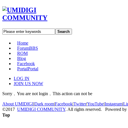
Search
Home
Forum
BBS
ROM
Blog
Facebook
Portal
Portal
LOG IN
JOIN US NOW
Sorry﹐You are not login﹐This action can not be
About UMIDIGI
|
Dark room
|
Facebook
|
Twitter
|
YouTube
|
Instagram
|
Li
©2017
UMIDIGI COMMUNITY
. All rights reserved. Powered by
Top