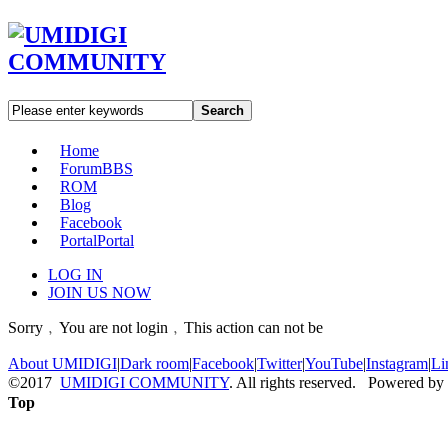
Search
Home
Forum
BBS
ROM
Blog
Facebook
Portal
Portal
LOG IN
JOIN US NOW
Sorry﹐You are not login﹐This action can not be
About UMIDIGI
|
Dark room
|
Facebook
|
Twitter
|
YouTube
|
Instagram
|
Li
©2017
UMIDIGI COMMUNITY
. All rights reserved. Powered by
Top