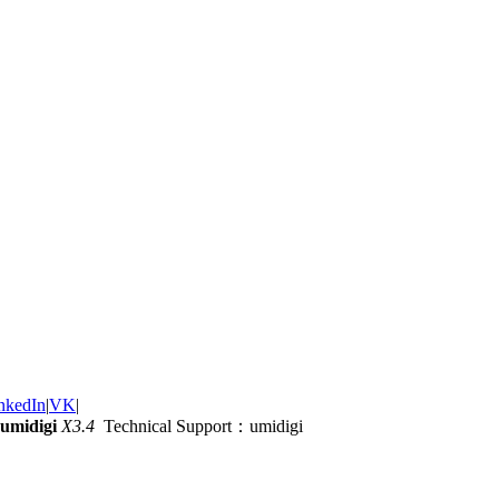
nkedIn
|
VK
|
umidigi
X3.4
Technical Support：umidigi