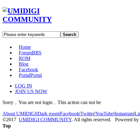
Search
Home
Forum
BBS
ROM
Blog
Facebook
Portal
Portal
LOG IN
JOIN US NOW
Sorry﹐You are not login﹐This action can not be
About UMIDIGI
|
Dark room
|
Facebook
|
Twitter
|
YouTube
|
Instagram
|
Li
©2017
UMIDIGI COMMUNITY
. All rights reserved. Powered by
Top