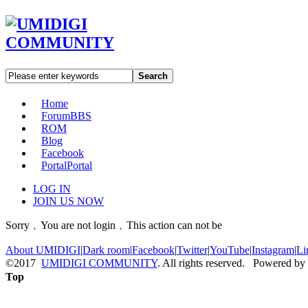
Search
Home
Forum
BBS
ROM
Blog
Facebook
Portal
Portal
LOG IN
JOIN US NOW
Sorry﹐You are not login﹐This action can not be
About UMIDIGI
|
Dark room
|
Facebook
|
Twitter
|
YouTube
|
Instagram
|
Li
©2017
UMIDIGI COMMUNITY
. All rights reserved. Powered by
Top