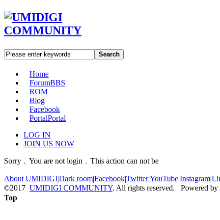
Search
Home
Forum
BBS
ROM
Blog
Facebook
Portal
Portal
LOG IN
JOIN US NOW
Sorry﹐You are not login﹐This action can not be
About UMIDIGI
|
Dark room
|
Facebook
|
Twitter
|
YouTube
|
Instagram
|
Li
©2017
UMIDIGI COMMUNITY
. All rights reserved. Powered by
Top