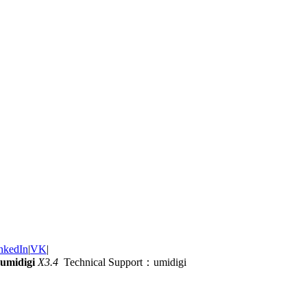
nkedIn
|
VK
|
umidigi
X3.4
Technical Support：umidigi