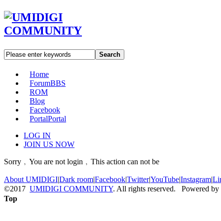
Search
Home
Forum
BBS
ROM
Blog
Facebook
Portal
Portal
LOG IN
JOIN US NOW
Sorry﹐You are not login﹐This action can not be
About UMIDIGI
|
Dark room
|
Facebook
|
Twitter
|
YouTube
|
Instagram
|
Li
©2017
UMIDIGI COMMUNITY
. All rights reserved. Powered by
Top