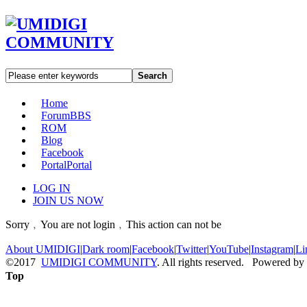
Search
Home
Forum
BBS
ROM
Blog
Facebook
Portal
Portal
LOG IN
JOIN US NOW
Sorry﹐You are not login﹐This action can not be
About UMIDIGI
|
Dark room
|
Facebook
|
Twitter
|
YouTube
|
Instagram
|
Li
©2017
UMIDIGI COMMUNITY
. All rights reserved. Powered by
Top