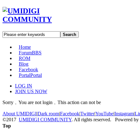
Search
Home
Forum
BBS
ROM
Blog
Facebook
Portal
Portal
LOG IN
JOIN US NOW
Sorry﹐You are not login﹐This action can not be
About UMIDIGI
|
Dark room
|
Facebook
|
Twitter
|
YouTube
|
Instagram
|
Li
©2017
UMIDIGI COMMUNITY
. All rights reserved. Powered by
Top