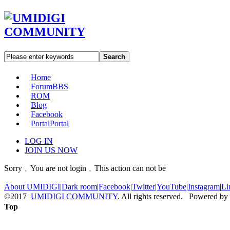
Search
Home
Forum
BBS
ROM
Blog
Facebook
Portal
Portal
LOG IN
JOIN US NOW
Sorry﹐You are not login﹐This action can not be
About UMIDIGI
|
Dark room
|
Facebook
|
Twitter
|
YouTube
|
Instagram
|
Li
©2017
UMIDIGI COMMUNITY
. All rights reserved. Powered by
Top