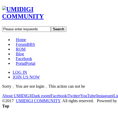
Search
Home
Forum
BBS
ROM
Blog
Facebook
Portal
Portal
LOG IN
JOIN US NOW
Sorry﹐You are not login﹐This action can not be
About UMIDIGI
|
Dark room
|
Facebook
|
Twitter
|
YouTube
|
Instagram
|
Li
©2017
UMIDIGI COMMUNITY
. All rights reserved. Powered by
Top