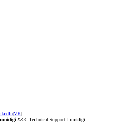
nkedIn
|
VK
|
umidigi
X3.4
Technical Support：umidigi