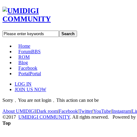
Search
Home
Forum
BBS
ROM
Blog
Facebook
Portal
Portal
LOG IN
JOIN US NOW
Sorry﹐You are not login﹐This action can not be
About UMIDIGI
|
Dark room
|
Facebook
|
Twitter
|
YouTube
|
Instagram
|
Li
©2017
UMIDIGI COMMUNITY
. All rights reserved. Powered by
Top