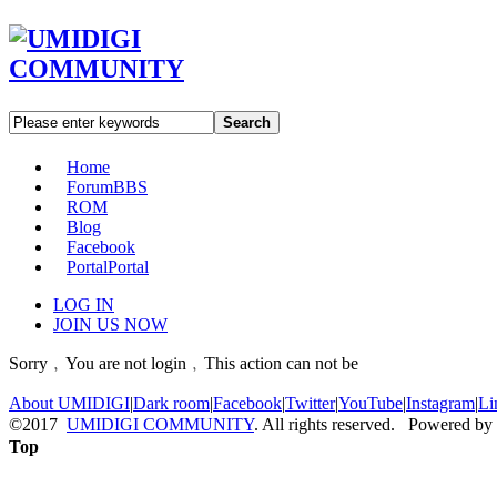
Search
Home
Forum
BBS
ROM
Blog
Facebook
Portal
Portal
LOG IN
JOIN US NOW
Sorry﹐You are not login﹐This action can not be
About UMIDIGI
|
Dark room
|
Facebook
|
Twitter
|
YouTube
|
Instagram
|
Li
©2017
UMIDIGI COMMUNITY
. All rights reserved. Powered by
Top