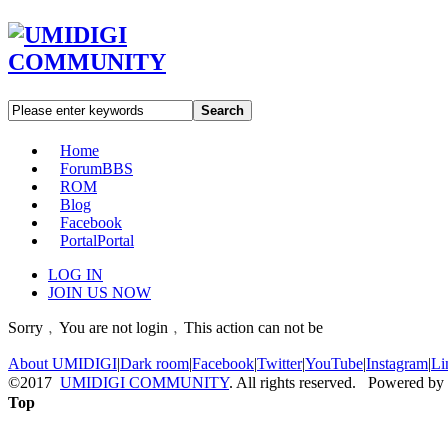
Search
Home
Forum
BBS
ROM
Blog
Facebook
Portal
Portal
LOG IN
JOIN US NOW
Sorry﹐You are not login﹐This action can not be
About UMIDIGI
|
Dark room
|
Facebook
|
Twitter
|
YouTube
|
Instagram
|
Li
©2017
UMIDIGI COMMUNITY
. All rights reserved. Powered by
Top