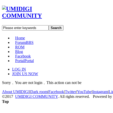
Search
Home
Forum
BBS
ROM
Blog
Facebook
Portal
Portal
LOG IN
JOIN US NOW
Sorry﹐You are not login﹐This action can not be
About UMIDIGI
|
Dark room
|
Facebook
|
Twitter
|
YouTube
|
Instagram
|
Li
©2017
UMIDIGI COMMUNITY
. All rights reserved. Powered by
Top