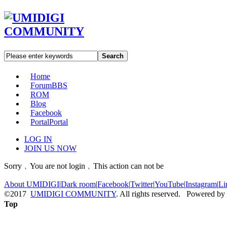
Search
Home
Forum
BBS
ROM
Blog
Facebook
Portal
Portal
LOG IN
JOIN US NOW
Sorry﹐You are not login﹐This action can not be
About UMIDIGI
|
Dark room
|
Facebook
|
Twitter
|
YouTube
|
Instagram
|
Li
©2017
UMIDIGI COMMUNITY
. All rights reserved. Powered by
Top