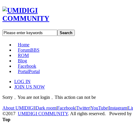
Search
Home
Forum
BBS
ROM
Blog
Facebook
Portal
Portal
LOG IN
JOIN US NOW
Sorry﹐You are not login﹐This action can not be
About UMIDIGI
|
Dark room
|
Facebook
|
Twitter
|
YouTube
|
Instagram
|
Li
©2017
UMIDIGI COMMUNITY
. All rights reserved. Powered by
Top