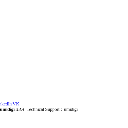
nkedIn
|
VK
|
umidigi
X3.4
Technical Support：umidigi