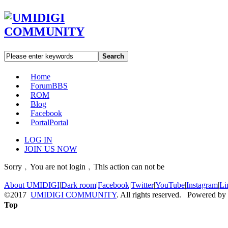
Search
Home
Forum
BBS
ROM
Blog
Facebook
Portal
Portal
LOG IN
JOIN US NOW
Sorry﹐You are not login﹐This action can not be
About UMIDIGI
|
Dark room
|
Facebook
|
Twitter
|
YouTube
|
Instagram
|
Li
©2017
UMIDIGI COMMUNITY
. All rights reserved. Powered by
Top