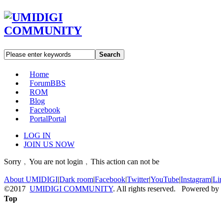
Search
Home
Forum
BBS
ROM
Blog
Facebook
Portal
Portal
LOG IN
JOIN US NOW
Sorry﹐You are not login﹐This action can not be
About UMIDIGI
|
Dark room
|
Facebook
|
Twitter
|
YouTube
|
Instagram
|
Li
©2017
UMIDIGI COMMUNITY
. All rights reserved. Powered by
Top