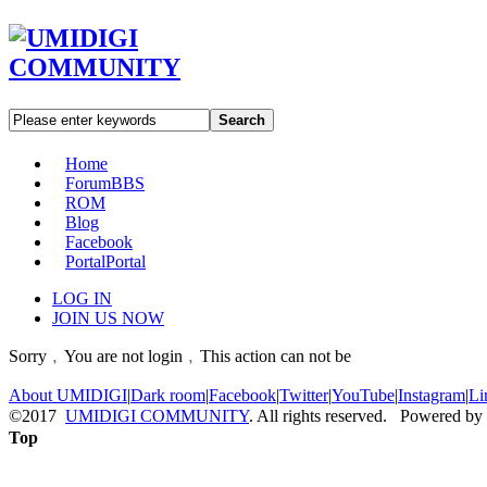
Search
Home
Forum
BBS
ROM
Blog
Facebook
Portal
Portal
LOG IN
JOIN US NOW
Sorry﹐You are not login﹐This action can not be
About UMIDIGI
|
Dark room
|
Facebook
|
Twitter
|
YouTube
|
Instagram
|
Li
©2017
UMIDIGI COMMUNITY
. All rights reserved. Powered by
Top