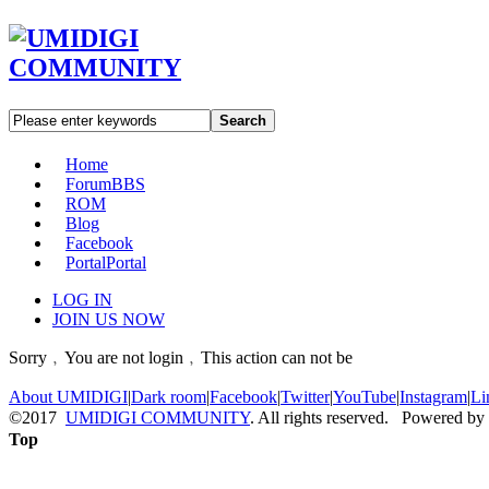
Search
Home
Forum
BBS
ROM
Blog
Facebook
Portal
Portal
LOG IN
JOIN US NOW
Sorry﹐You are not login﹐This action can not be
About UMIDIGI
|
Dark room
|
Facebook
|
Twitter
|
YouTube
|
Instagram
|
Li
©2017
UMIDIGI COMMUNITY
. All rights reserved. Powered by
Top