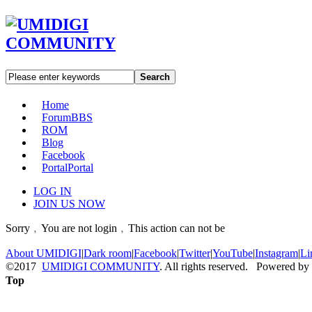
Search
Home
Forum
BBS
ROM
Blog
Facebook
Portal
Portal
LOG IN
JOIN US NOW
Sorry﹐You are not login﹐This action can not be
About UMIDIGI
|
Dark room
|
Facebook
|
Twitter
|
YouTube
|
Instagram
|
Li
©2017
UMIDIGI COMMUNITY
. All rights reserved. Powered by
Top