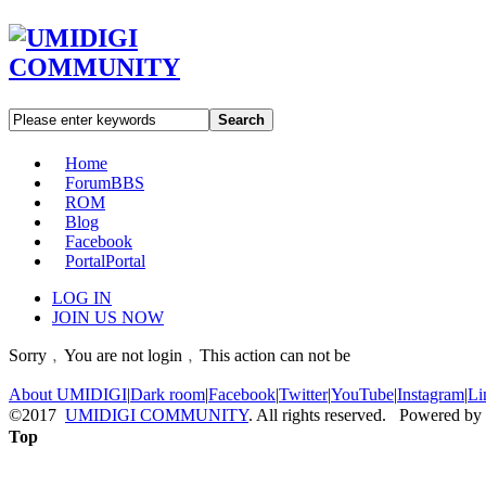
Search
Home
Forum
BBS
ROM
Blog
Facebook
Portal
Portal
LOG IN
JOIN US NOW
Sorry﹐You are not login﹐This action can not be
About UMIDIGI
|
Dark room
|
Facebook
|
Twitter
|
YouTube
|
Instagram
|
Li
©2017
UMIDIGI COMMUNITY
. All rights reserved. Powered by
Top