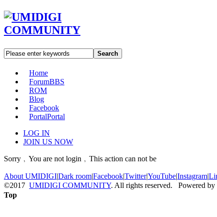
Search
Home
Forum
BBS
ROM
Blog
Facebook
Portal
Portal
LOG IN
JOIN US NOW
Sorry﹐You are not login﹐This action can not be
About UMIDIGI
|
Dark room
|
Facebook
|
Twitter
|
YouTube
|
Instagram
|
Li
©2017
UMIDIGI COMMUNITY
. All rights reserved. Powered by
Top