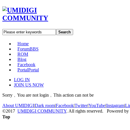
Search
Home
Forum
BBS
ROM
Blog
Facebook
Portal
Portal
LOG IN
JOIN US NOW
Sorry﹐You are not login﹐This action can not be
About UMIDIGI
|
Dark room
|
Facebook
|
Twitter
|
YouTube
|
Instagram
|
Li
©2017
UMIDIGI COMMUNITY
. All rights reserved. Powered by
Top