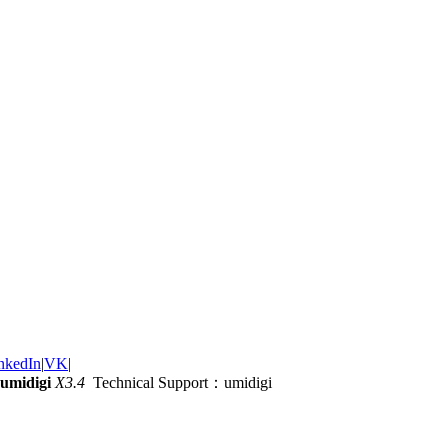
nkedIn
|
VK
|
umidigi
X3.4
Technical Support：umidigi