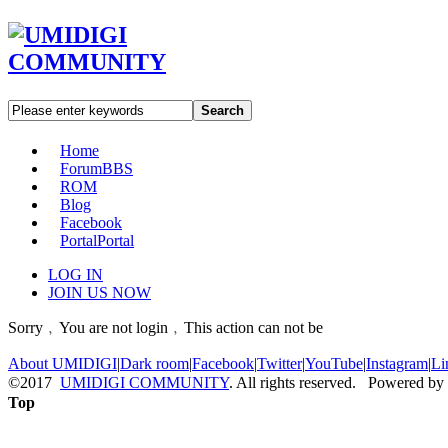
Search
Home
Forum
BBS
ROM
Blog
Facebook
Portal
Portal
LOG IN
JOIN US NOW
Sorry﹐You are not login﹐This action can not be
About UMIDIGI
|
Dark room
|
Facebook
|
Twitter
|
YouTube
|
Instagram
|
Li
©2017
UMIDIGI COMMUNITY
. All rights reserved. Powered by
Top