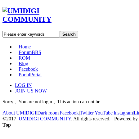
Search
Home
Forum
BBS
ROM
Blog
Facebook
Portal
Portal
LOG IN
JOIN US NOW
Sorry﹐You are not login﹐This action can not be
About UMIDIGI
|
Dark room
|
Facebook
|
Twitter
|
YouTube
|
Instagram
|
Li
©2017
UMIDIGI COMMUNITY
. All rights reserved. Powered by
Top