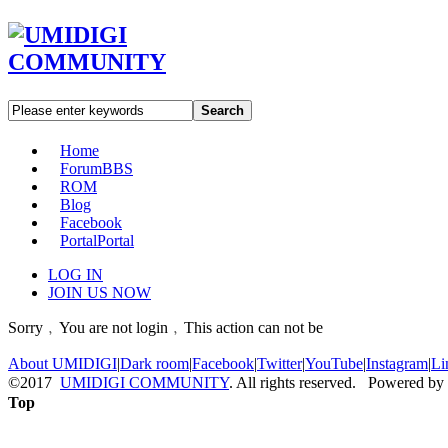
Search
Home
Forum
BBS
ROM
Blog
Facebook
Portal
Portal
LOG IN
JOIN US NOW
Sorry﹐You are not login﹐This action can not be
About UMIDIGI
|
Dark room
|
Facebook
|
Twitter
|
YouTube
|
Instagram
|
Li
©2017
UMIDIGI COMMUNITY
. All rights reserved. Powered by
Top