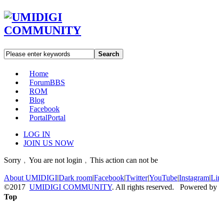
Search
Home
Forum
BBS
ROM
Blog
Facebook
Portal
Portal
LOG IN
JOIN US NOW
Sorry﹐You are not login﹐This action can not be
About UMIDIGI
|
Dark room
|
Facebook
|
Twitter
|
YouTube
|
Instagram
|
Li
©2017
UMIDIGI COMMUNITY
. All rights reserved. Powered by
Top