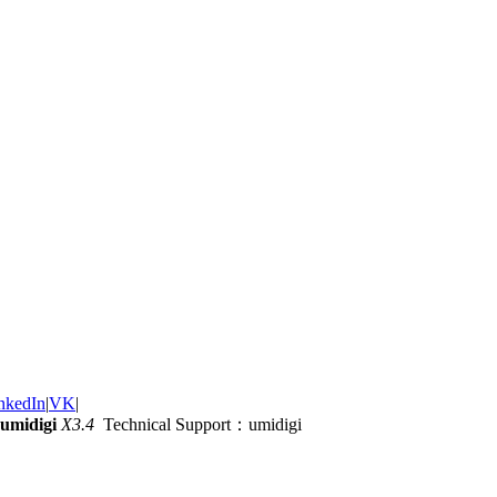
nkedIn
|
VK
|
umidigi
X3.4
Technical Support：umidigi