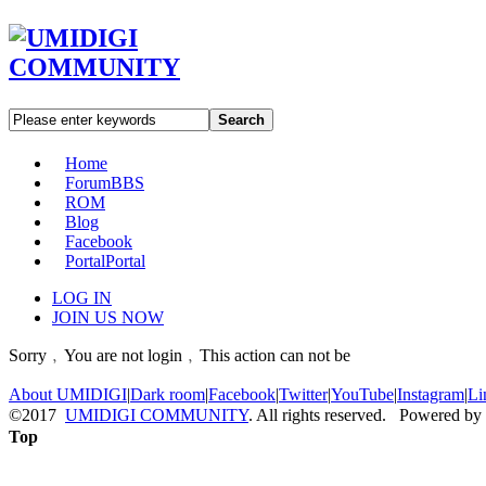
Search
Home
Forum
BBS
ROM
Blog
Facebook
Portal
Portal
LOG IN
JOIN US NOW
Sorry﹐You are not login﹐This action can not be
About UMIDIGI
|
Dark room
|
Facebook
|
Twitter
|
YouTube
|
Instagram
|
Li
©2017
UMIDIGI COMMUNITY
. All rights reserved. Powered by
Top