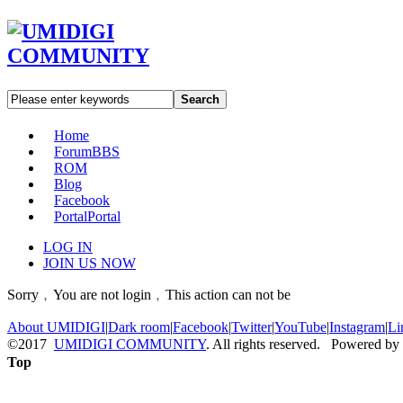
Search
Home
Forum
BBS
ROM
Blog
Facebook
Portal
Portal
LOG IN
JOIN US NOW
Sorry﹐You are not login﹐This action can not be
About UMIDIGI
|
Dark room
|
Facebook
|
Twitter
|
YouTube
|
Instagram
|
Li
©2017
UMIDIGI COMMUNITY
. All rights reserved. Powered by
Top