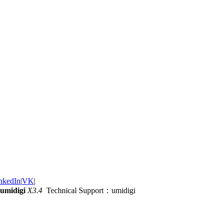
nkedIn
|
VK
|
umidigi
X3.4
Technical Support：umidigi