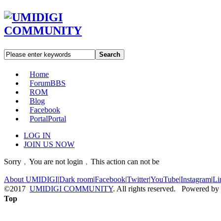
Search
Home
Forum
BBS
ROM
Blog
Facebook
Portal
Portal
LOG IN
JOIN US NOW
Sorry﹐You are not login﹐This action can not be
About UMIDIGI
|
Dark room
|
Facebook
|
Twitter
|
YouTube
|
Instagram
|
Li
©2017
UMIDIGI COMMUNITY
. All rights reserved. Powered by
Top