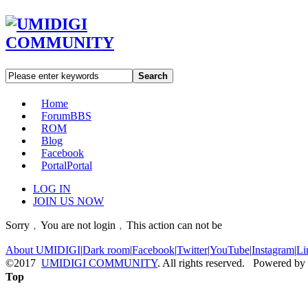
Search
Home
Forum
BBS
ROM
Blog
Facebook
Portal
Portal
LOG IN
JOIN US NOW
Sorry﹐You are not login﹐This action can not be
About UMIDIGI
|
Dark room
|
Facebook
|
Twitter
|
YouTube
|
Instagram
|
Li
©2017
UMIDIGI COMMUNITY
. All rights reserved. Powered by
Top