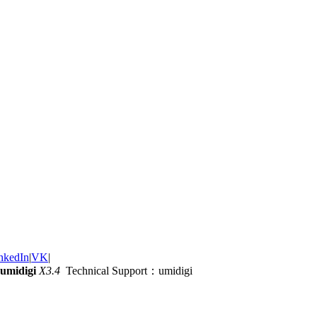
nkedIn
|
VK
|
umidigi
X3.4
Technical Support：umidigi