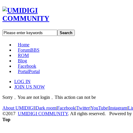
Search
Home
Forum
BBS
ROM
Blog
Facebook
Portal
Portal
LOG IN
JOIN US NOW
Sorry﹐You are not login﹐This action can not be
About UMIDIGI
|
Dark room
|
Facebook
|
Twitter
|
YouTube
|
Instagram
|
Li
©2017
UMIDIGI COMMUNITY
. All rights reserved. Powered by
Top