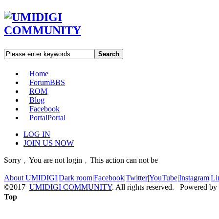
Search
Home
Forum
BBS
ROM
Blog
Facebook
Portal
Portal
LOG IN
JOIN US NOW
Sorry﹐You are not login﹐This action can not be
About UMIDIGI
|
Dark room
|
Facebook
|
Twitter
|
YouTube
|
Instagram
|
Li
©2017
UMIDIGI COMMUNITY
. All rights reserved. Powered by
Top