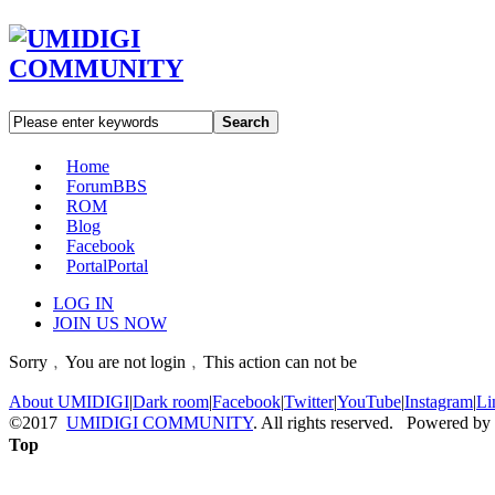
Search
Home
Forum
BBS
ROM
Blog
Facebook
Portal
Portal
LOG IN
JOIN US NOW
Sorry﹐You are not login﹐This action can not be
About UMIDIGI
|
Dark room
|
Facebook
|
Twitter
|
YouTube
|
Instagram
|
Li
©2017
UMIDIGI COMMUNITY
. All rights reserved. Powered by
Top