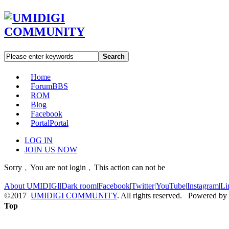
Search
Home
Forum
BBS
ROM
Blog
Facebook
Portal
Portal
LOG IN
JOIN US NOW
Sorry﹐You are not login﹐This action can not be
About UMIDIGI
|
Dark room
|
Facebook
|
Twitter
|
YouTube
|
Instagram
|
Li
©2017
UMIDIGI COMMUNITY
. All rights reserved. Powered by
Top