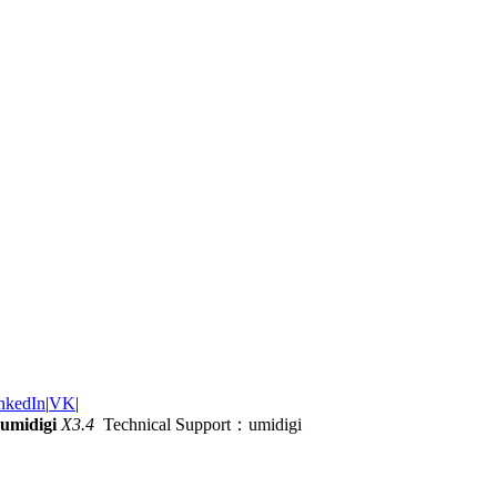
nkedIn
|
VK
|
umidigi
X3.4
Technical Support：umidigi