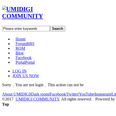
Search
Home
Forum
BBS
ROM
Blog
Facebook
Portal
Portal
LOG IN
JOIN US NOW
Sorry﹐You are not login﹐This action can not be
About UMIDIGI
|
Dark room
|
Facebook
|
Twitter
|
YouTube
|
Instagram
|
Li
©2017
UMIDIGI COMMUNITY
. All rights reserved. Powered by
Top