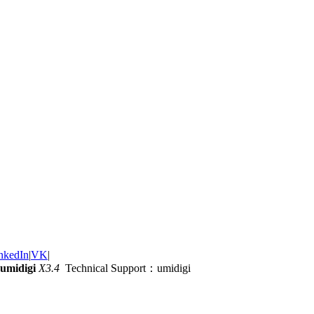
nkedIn
|
VK
|
umidigi
X3.4
Technical Support：umidigi