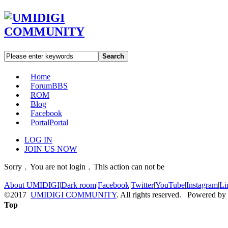
Search
Home
Forum
BBS
ROM
Blog
Facebook
Portal
Portal
LOG IN
JOIN US NOW
Sorry﹐You are not login﹐This action can not be
About UMIDIGI
|
Dark room
|
Facebook
|
Twitter
|
YouTube
|
Instagram
|
Li
©2017
UMIDIGI COMMUNITY
. All rights reserved. Powered by
Top