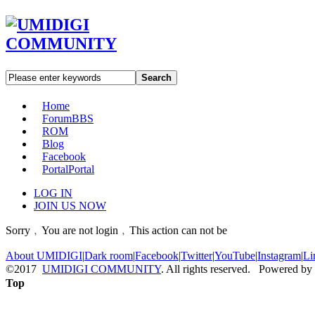
Search
Home
Forum
BBS
ROM
Blog
Facebook
Portal
Portal
LOG IN
JOIN US NOW
Sorry﹐You are not login﹐This action can not be
About UMIDIGI
|
Dark room
|
Facebook
|
Twitter
|
YouTube
|
Instagram
|
Li
©2017
UMIDIGI COMMUNITY
. All rights reserved. Powered by
Top