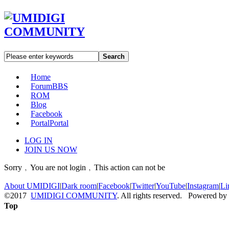
Search
Home
Forum
BBS
ROM
Blog
Facebook
Portal
Portal
LOG IN
JOIN US NOW
Sorry﹐You are not login﹐This action can not be
About UMIDIGI
|
Dark room
|
Facebook
|
Twitter
|
YouTube
|
Instagram
|
Li
©2017
UMIDIGI COMMUNITY
. All rights reserved. Powered by
Top