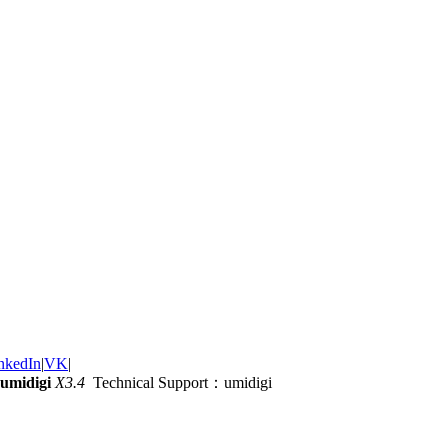
nkedIn
|
VK
|
umidigi
X3.4
Technical Support：umidigi