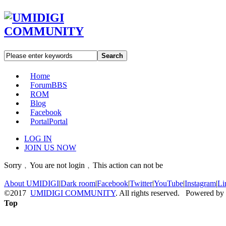
Search
Home
Forum
BBS
ROM
Blog
Facebook
Portal
Portal
LOG IN
JOIN US NOW
Sorry﹐You are not login﹐This action can not be
About UMIDIGI
|
Dark room
|
Facebook
|
Twitter
|
YouTube
|
Instagram
|
Li
©2017
UMIDIGI COMMUNITY
. All rights reserved. Powered by
Top