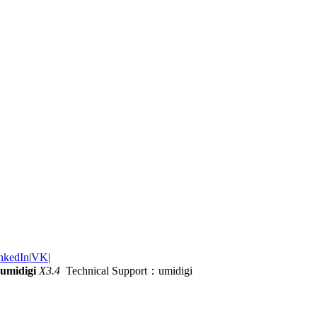
nkedIn
|
VK
|
umidigi
X3.4
Technical Support：umidigi