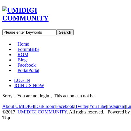
Search
Home
Forum
BBS
ROM
Blog
Facebook
Portal
Portal
LOG IN
JOIN US NOW
Sorry﹐You are not login﹐This action can not be
About UMIDIGI
|
Dark room
|
Facebook
|
Twitter
|
YouTube
|
Instagram
|
Li
©2017
UMIDIGI COMMUNITY
. All rights reserved. Powered by
Top