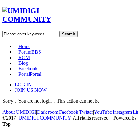
Search
Home
Forum
BBS
ROM
Blog
Facebook
Portal
Portal
LOG IN
JOIN US NOW
Sorry﹐You are not login﹐This action can not be
About UMIDIGI
|
Dark room
|
Facebook
|
Twitter
|
YouTube
|
Instagram
|
Li
©2017
UMIDIGI COMMUNITY
. All rights reserved. Powered by
Top