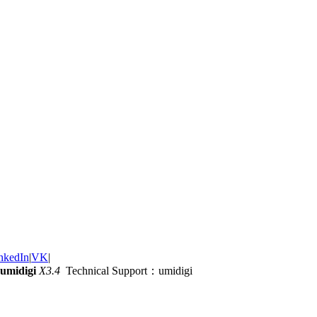
nkedIn
|
VK
|
umidigi
X3.4
Technical Support：umidigi