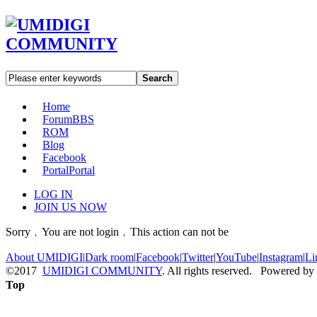
Search
Home
Forum
BBS
ROM
Blog
Facebook
Portal
Portal
LOG IN
JOIN US NOW
Sorry﹐You are not login﹐This action can not be
About UMIDIGI
|
Dark room
|
Facebook
|
Twitter
|
YouTube
|
Instagram
|
Li
©2017
UMIDIGI COMMUNITY
. All rights reserved. Powered by
Top