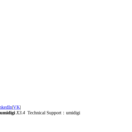
nkedIn
|
VK
|
umidigi
X3.4
Technical Support：umidigi