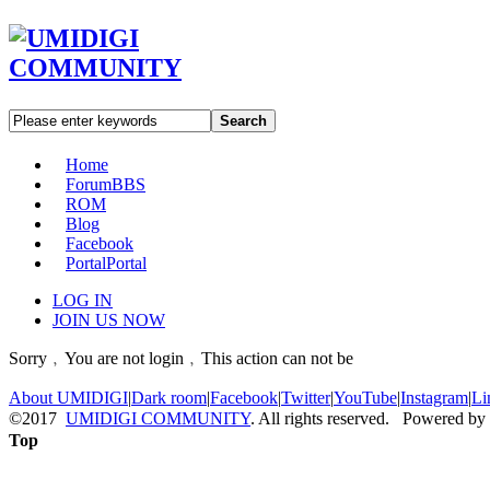
Search
Home
Forum
BBS
ROM
Blog
Facebook
Portal
Portal
LOG IN
JOIN US NOW
Sorry﹐You are not login﹐This action can not be
About UMIDIGI
|
Dark room
|
Facebook
|
Twitter
|
YouTube
|
Instagram
|
Li
©2017
UMIDIGI COMMUNITY
. All rights reserved. Powered by
Top