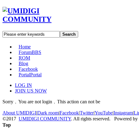
Search
Home
Forum
BBS
ROM
Blog
Facebook
Portal
Portal
LOG IN
JOIN US NOW
Sorry﹐You are not login﹐This action can not be
About UMIDIGI
|
Dark room
|
Facebook
|
Twitter
|
YouTube
|
Instagram
|
Li
©2017
UMIDIGI COMMUNITY
. All rights reserved. Powered by
Top