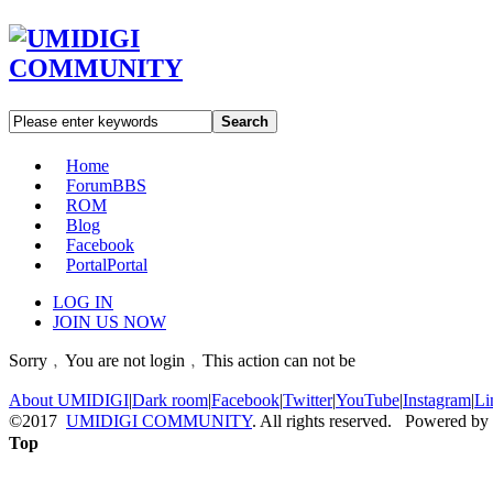
Search
Home
Forum
BBS
ROM
Blog
Facebook
Portal
Portal
LOG IN
JOIN US NOW
Sorry﹐You are not login﹐This action can not be
About UMIDIGI
|
Dark room
|
Facebook
|
Twitter
|
YouTube
|
Instagram
|
Li
©2017
UMIDIGI COMMUNITY
. All rights reserved. Powered by
Top