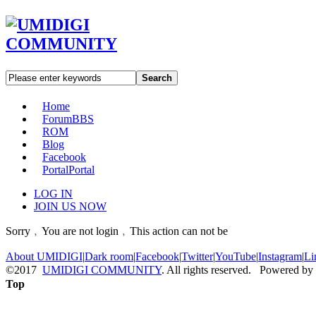
Search
Home
Forum
BBS
ROM
Blog
Facebook
Portal
Portal
LOG IN
JOIN US NOW
Sorry﹐You are not login﹐This action can not be
About UMIDIGI
|
Dark room
|
Facebook
|
Twitter
|
YouTube
|
Instagram
|
Li
©2017
UMIDIGI COMMUNITY
. All rights reserved. Powered by
Top