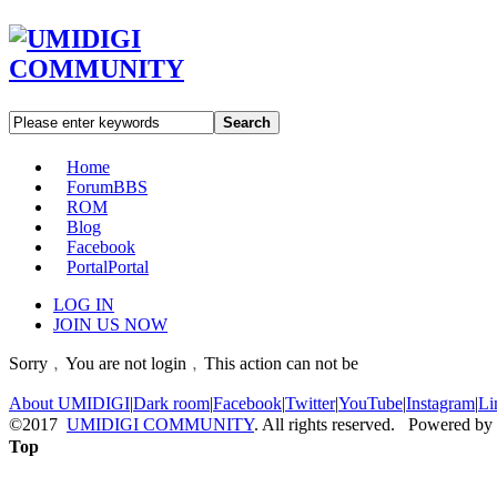
Search
Home
Forum
BBS
ROM
Blog
Facebook
Portal
Portal
LOG IN
JOIN US NOW
Sorry﹐You are not login﹐This action can not be
About UMIDIGI
|
Dark room
|
Facebook
|
Twitter
|
YouTube
|
Instagram
|
Li
©2017
UMIDIGI COMMUNITY
. All rights reserved. Powered by
Top