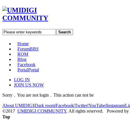
Search
Home
Forum
BBS
ROM
Blog
Facebook
Portal
Portal
LOG IN
JOIN US NOW
Sorry﹐You are not login﹐This action can not be
About UMIDIGI
|
Dark room
|
Facebook
|
Twitter
|
YouTube
|
Instagram
|
Li
©2017
UMIDIGI COMMUNITY
. All rights reserved. Powered by
Top